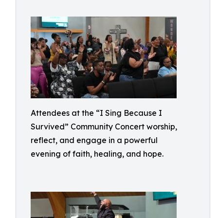
Attendees at the “I Sing Because I
Survived” Community Concert worship,
reflect, and engage in a powerful
evening of faith, healing, and hope.