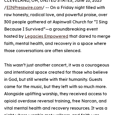
CLEVELAND, OH, UNITED STATES, June 10, 2025
/
EINPresswire.com
/ -- On a Friday night filled with
raw honesty, radical love, and powerful praise, over
300 people gathered at Aspinwall Church for “I Sing
Because I Survived”—a groundbreaking event
hosted by
Legacies Empowered
that dared to merge
faith, mental health, and recovery in a space where
those conversations are often silenced.
This wasn’t just another concert, it was a courageous
and intentional space created for those who believe
in God, but still wrestle with their humanity. Guests
came for the music, but they left with so much more.
Alongside uplifting worship, they received access to
opioid overdose reversal training, free Narcan, and
vital mental health and recovery resources. It was a