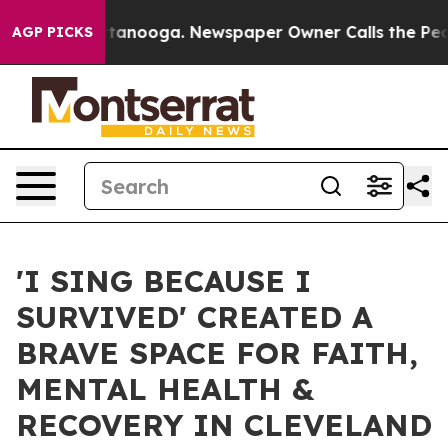
in Chattanooga. Newspaper Owner Calls the People Ab
AGP PICKS
'I SING BECAUSE I
SURVIVED' CREATED A
BRAVE SPACE FOR FAITH,
MENTAL HEALTH &
RECOVERY IN CLEVELAND