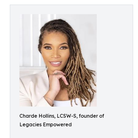
Charde Hollins, LCSW-S, founder of
Legacies Empowered