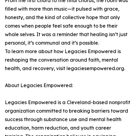
From the first chord to the final chorus, the room was
filled with more than music—it pulsed with grace,
honesty, and the kind of collective hope that only
comes when people feel safe enough to be their
whole selves. It was a reminder that healing isn’t just
personal, it’s communal and it’s possible.
To learn more about how Legacies Empowered is
reshaping the conversation around faith, mental
health, and recovery, visit legaciesempowered.org.
About Legacies Empowered:
Legacies Empowered is a Cleveland-based nonprofit
organization committed to breaking barriers toward
success through substance use and mental health
education, harm reduction, and youth career