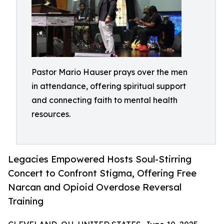
Pastor Mario Hauser prays over the men
in attendance, offering spiritual support
and connecting faith to mental health
resources.
Legacies Empowered Hosts Soul-Stirring
Concert to Confront Stigma, Offering Free
Narcan and Opioid Overdose Reversal
Training