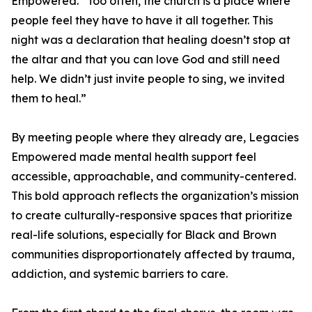
Empowered. “Too often, the church is a place where
people feel they have to have it all together. This
night was a declaration that healing doesn’t stop at
the altar and that you can love God and still need
help. We didn’t just invite people to sing, we invited
them to heal.”
By meeting people where they already are, Legacies
Empowered made mental health support feel
accessible, approachable, and community-centered.
This bold approach reflects the organization’s mission
to create culturally-responsive spaces that prioritize
real-life solutions, especially for Black and Brown
communities disproportionately affected by trauma,
addiction, and systemic barriers to care.