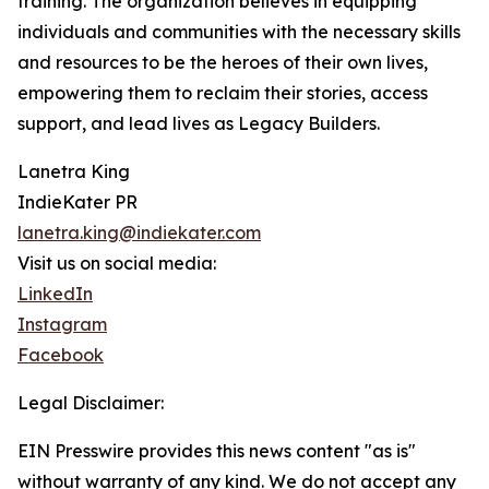
training. The organization believes in equipping
individuals and communities with the necessary skills
and resources to be the heroes of their own lives,
empowering them to reclaim their stories, access
support, and lead lives as Legacy Builders.
Lanetra King
IndieKater PR
lanetra.king@indiekater.com
Visit us on social media:
LinkedIn
Instagram
Facebook
Legal Disclaimer:
EIN Presswire provides this news content "as is"
without warranty of any kind. We do not accept any