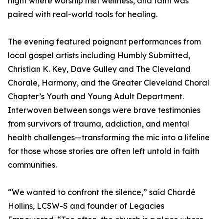
night where worship met wellness, and faith was
paired with real-world tools for healing.
The evening featured poignant performances from
local gospel artists including Humbly Submitted,
Christian K. Key, Dave Gulley and The Cleveland
Chorale, Harmony, and the Greater Cleveland Choral
Chapter’s Youth and Young Adult Department.
Interwoven between songs were brave testimonies
from survivors of trauma, addiction, and mental
health challenges—transforming the mic into a lifeline
for those whose stories are often left untold in faith
communities.
“We wanted to confront the silence,” said Chardé
Hollins, LCSW-S and founder of Legacies