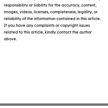
responsibility or liability for the accuracy, content,
images, videos, licenses, completeness, legality, or
reliability of the information contained in this article.
If you have any complaints or copyright issues
related to this article, kindly contact the author
above.