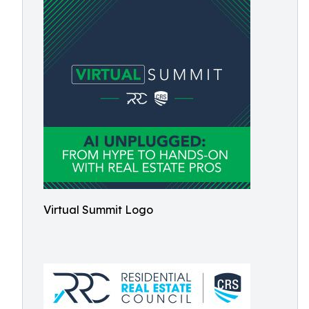
Virtual Summit Logo