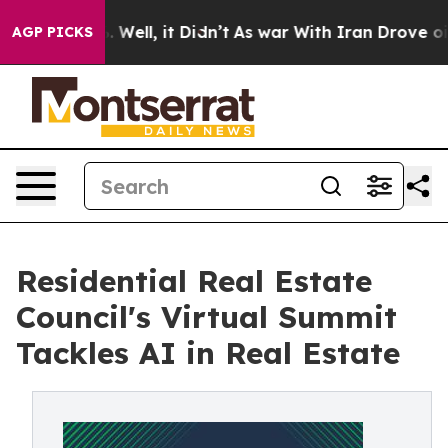
d 40%. Well, it Didn’t
As war With Iran Drove oil Pr
AGP PICKS
Residential Real Estate
Council's Virtual Summit
Tackles AI in Real Estate