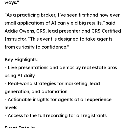
ways.”
“As a practicing broker, I’ve seen firsthand how even
small applications of AI can yield big results,” said
Addie Owens, CRS, lead presenter and CRS Certified
Instructor. “This event is designed to take agents
from curiosity to confidence.”
Key Highlights:
- Live presentations and demos by real estate pros
using AI daily
- Real-world strategies for marketing, lead
generation, and automation
- Actionable insights for agents at all experience
levels
- Access to the full recording for all registrants