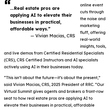
online event
...Real estate pros are
cuts through
applying AI to elevate their
the noise and
businesses in practical,
marketing
affordable ways.”
fluff, offering
— Vivian Macias, CRS
real-world
insights, tools,
and live demos from Certified Residential Specialists
(CRS), CRS Certified Instructors and AI specialists
actively using AI in their businesses today.
“This isn’t about the future—it’s about the present,”
said Vivian Macias, CRS, 2025 President of RRC. “Our
Virtual Summit gives agents and brokers a front-row
seat to how real estate pros are applying AI to
elevate their businesses in practical, affordable