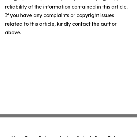
reliability of the information contained in this article.
If you have any complaints or copyright issues
related to this article, kindly contact the author
above.