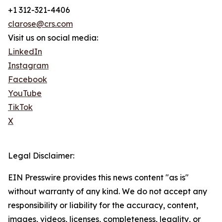
+1 312-321-4406
clarose@crs.com
Visit us on social media:
LinkedIn
Instagram
Facebook
YouTube
TikTok
X
Legal Disclaimer:
EIN Presswire provides this news content "as is"
without warranty of any kind. We do not accept any
responsibility or liability for the accuracy, content,
images, videos, licenses, completeness, legality, or