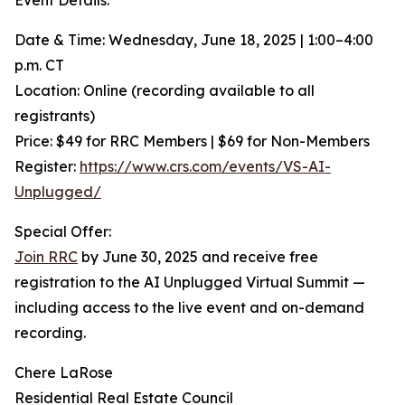
Event Details:
Date & Time: Wednesday, June 18, 2025 | 1:00–4:00
p.m. CT
Location: Online (recording available to all
registrants)
Price: $49 for RRC Members | $69 for Non-Members
Register:
https://www.crs.com/events/VS-AI-
Unplugged/
Special Offer:
Join RRC
by June 30, 2025 and receive free
registration to the AI Unplugged Virtual Summit —
including access to the live event and on-demand
recording.
Chere LaRose
Residential Real Estate Council