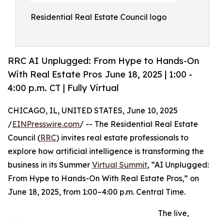
Residential Real Estate Council logo
RRC AI Unplugged: From Hype to Hands-On
With Real Estate Pros June 18, 2025 | 1:00 -
4:00 p.m. CT | Fully Virtual
CHICAGO, IL, UNITED STATES, June 10, 2025
/
EINPresswire.com
/ -- The Residential Real Estate
Council (
RRC
) invites real estate professionals to
explore how artificial intelligence is transforming the
business in its Summer
Virtual Summit
, “AI Unplugged:
From Hype to Hands-On With Real Estate Pros,” on
June 18, 2025, from 1:00–4:00 p.m. Central Time.
The live,