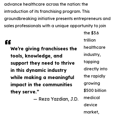
advance healthcare across the nation: the
introduction of its franchising program. This
groundbreaking initiative presents entrepreneurs and
sales professionals with a unique opportunity to join
the $3.6
trillion
healthcare
We’re giving franchisees the
industry,
tools, knowledge, and
tapping
support they need to thrive
directly into
in this dynamic industry
the rapidly
while making a meaningful
growing
impact in the communities
$500 billion
they serve.”
medical
— Reza Yazdian, J.D.
device
market,