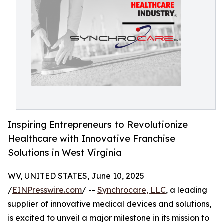
Inspiring Entrepreneurs to Revolutionize
Healthcare with Innovative Franchise
Solutions in West Virginia
WV, UNITED STATES, June 10, 2025
/
EINPresswire.com
/ --
Synchrocare, LLC
, a leading
supplier of innovative medical devices and solutions,
is excited to unveil a major milestone in its mission to