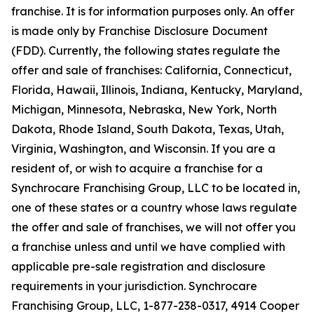
franchise. It is for information purposes only. An offer
is made only by Franchise Disclosure Document
(FDD). Currently, the following states regulate the
offer and sale of franchises: California, Connecticut,
Florida, Hawaii, Illinois, Indiana, Kentucky, Maryland,
Michigan, Minnesota, Nebraska, New York, North
Dakota, Rhode Island, South Dakota, Texas, Utah,
Virginia, Washington, and Wisconsin. If you are a
resident of, or wish to acquire a franchise for a
Synchrocare Franchising Group, LLC to be located in,
one of these states or a country whose laws regulate
the offer and sale of franchises, we will not offer you
a franchise unless and until we have complied with
applicable pre-sale registration and disclosure
requirements in your jurisdiction. Synchrocare
Franchising Group, LLC, 1-877-238-0317, 4914 Cooper