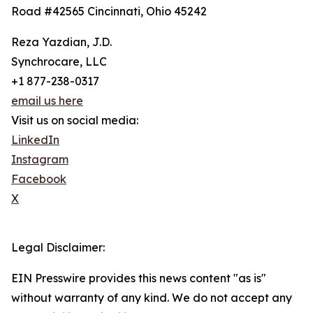
Road #42565 Cincinnati, Ohio 45242
Reza Yazdian, J.D.
Synchrocare, LLC
+1 877-238-0317
email us here
Visit us on social media:
LinkedIn
Instagram
Facebook
X
Legal Disclaimer:
EIN Presswire provides this news content "as is"
without warranty of any kind. We do not accept any