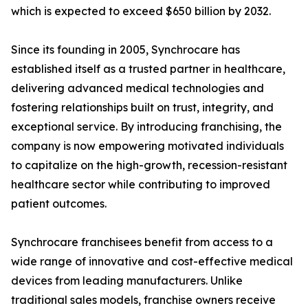
which is expected to exceed $650 billion by 2032.
Since its founding in 2005, Synchrocare has
established itself as a trusted partner in healthcare,
delivering advanced medical technologies and
fostering relationships built on trust, integrity, and
exceptional service. By introducing franchising, the
company is now empowering motivated individuals
to capitalize on the high-growth, recession-resistant
healthcare sector while contributing to improved
patient outcomes.
Synchrocare franchisees benefit from access to a
wide range of innovative and cost-effective medical
devices from leading manufacturers. Unlike
traditional sales models, franchise owners receive