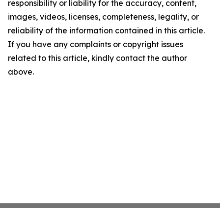
responsibility or liability for the accuracy, content,
images, videos, licenses, completeness, legality, or
reliability of the information contained in this article.
If you have any complaints or copyright issues
related to this article, kindly contact the author
above.