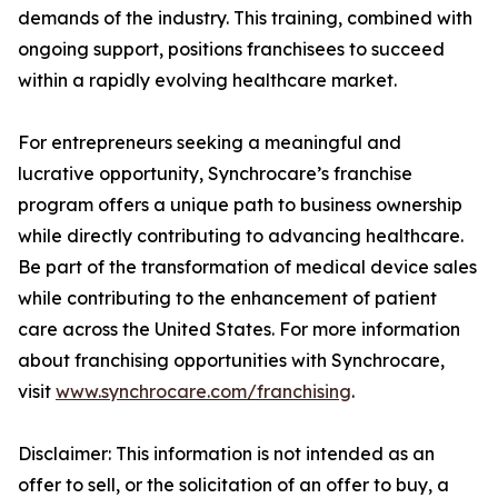
demands of the industry. This training, combined with
ongoing support, positions franchisees to succeed
within a rapidly evolving healthcare market.
For entrepreneurs seeking a meaningful and
lucrative opportunity, Synchrocare’s franchise
program offers a unique path to business ownership
while directly contributing to advancing healthcare.
Be part of the transformation of medical device sales
while contributing to the enhancement of patient
care across the United States. For more information
about franchising opportunities with Synchrocare,
visit
www.synchrocare.com/franchising
.
Disclaimer: This information is not intended as an
offer to sell, or the solicitation of an offer to buy, a