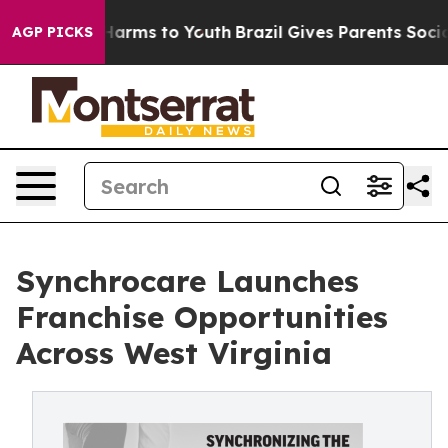
to Abate Harms to Youth
Brazil Gives Parents Social Me
AGP PICKS
Synchrocare Launches
Franchise Opportunities
Across West Virginia