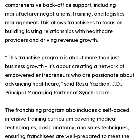
comprehensive back-office support, including
manufacturer negotiations, training, and logistics
management. This allows franchisees to focus on
building lasting relationships with healthcare
providers and driving revenue growth.
“This franchise program is about more than just
business growth - it's about creating a network of
empowered entrepreneurs who are passionate about
advancing healthcare,” said Reza Yazdian, J.D.,
Principal Managing Partner of Synchrocare.
The franchising program also includes a self-paced,
intensive training curriculum covering medical
technologies, basic anatomy, and sales techniques,
ensuring franchisees are well-prepared to meet the