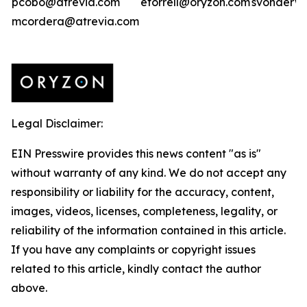
pcobo@atrevia.com
etorrell@oryzon.com
svonderwe
mcordera@atrevia.com
Legal Disclaimer:
EIN Presswire provides this news content "as is"
without warranty of any kind. We do not accept any
responsibility or liability for the accuracy, content,
images, videos, licenses, completeness, legality, or
reliability of the information contained in this article.
If you have any complaints or copyright issues
related to this article, kindly contact the author
above.