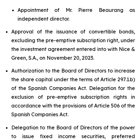
Appointment of Mr. Pierre Beaurang as
independent director.
Approval of the issuance of convertible bonds,
excluding the pre-emptive subscription right, under
the investment agreement entered into with Nice &
Green, S.A., on November 20, 2023.
Authorization to the Board of Directors to increase
the share capital under the terms of Article 297.1.b)
of the Spanish Companies Act. Delegation for the
exclusion of pre-emptive subscription rights in
accordance with the provisions of Article 506 of the
Spanish Companies Act.
Delegation to the Board of Directors of the power
to issue fixed income securities, preferred