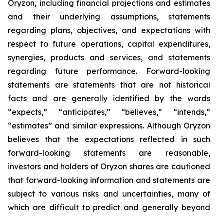
Oryzon, including financial projections and estimates
and their underlying assumptions, statements
regarding plans, objectives, and expectations with
respect to future operations, capital expenditures,
synergies, products and services, and statements
regarding future performance. Forward-looking
statements are statements that are not historical
facts and are generally identified by the words
“expects,” “anticipates,” “believes,” “intends,”
“estimates” and similar expressions. Although Oryzon
believes that the expectations reflected in such
forward-looking statements are reasonable,
investors and holders of Oryzon shares are cautioned
that forward-looking information and statements are
subject to various risks and uncertainties, many of
which are difficult to predict and generally beyond