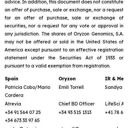
advice. In addition, this document does not constitute
an offer of purchase, sale or exchange, nor a request
for an offer of purchase, sale or exchange of
securities, nor a request for any vote or approval in
any jurisdiction. The shares of Oryzon Genomics, S.A.
may not be offered or sold in the United States of
America except pursuant to an effective registration
statement under the Securities Act of 1933 or
pursuant to a valid exemption from registration.
Spain
Oryzon
IR & Medi
Patricia Cobo/Mario
Emili Torrell
Sandya vo
Cordera
Atrevia
Chief BD Officer
LifeSci Ad
+34 91 564 07 25
+34 93 515 1313
+41 78 680
+34 673 33 97 65