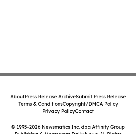
About
Press Release Archive
Submit Press Release
Terms & Conditions
Copyright/DMCA Policy
Privacy Policy
Contact
© 1995-2026 Newsmatics Inc. dba Affinity Group
Publishing & Montserrat Daily News. All Rights