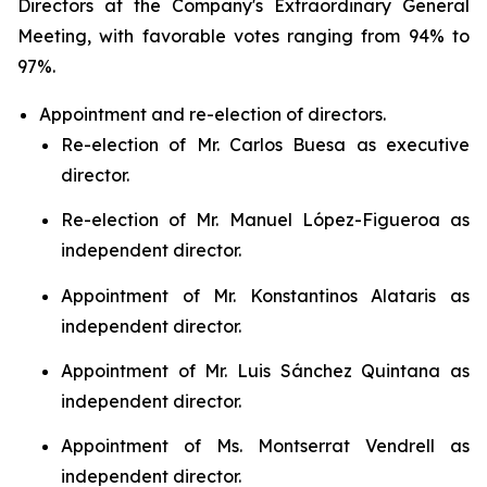
Directors at the Company's Extraordinary General
Meeting, with favorable votes ranging from 94% to
97%.
Appointment and re-election of directors.
Re-election of Mr. Carlos Buesa as executive
director.
Re-election of Mr. Manuel López-Figueroa as
independent director.
Appointment of Mr. Konstantinos Alataris as
independent director.
Appointment of Mr. Luis Sánchez Quintana as
independent director.
Appointment of Ms. Montserrat Vendrell as
independent director.