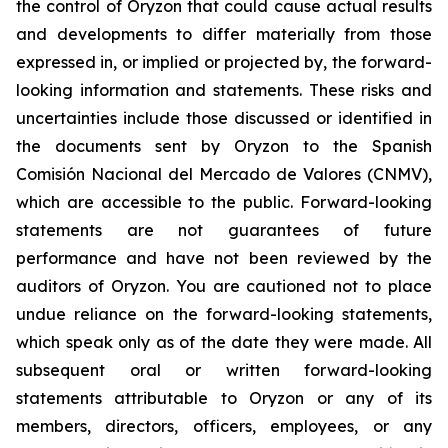
the control of Oryzon that could cause actual results
and developments to differ materially from those
expressed in, or implied or projected by, the forward-
looking information and statements. These risks and
uncertainties include those discussed or identified in
the documents sent by Oryzon to the Spanish
Comisión Nacional del Mercado de Valores (CNMV),
which are accessible to the public. Forward-looking
statements are not guarantees of future
performance and have not been reviewed by the
auditors of Oryzon. You are cautioned not to place
undue reliance on the forward-looking statements,
which speak only as of the date they were made. All
subsequent oral or written forward-looking
statements attributable to Oryzon or any of its
members, directors, officers, employees, or any