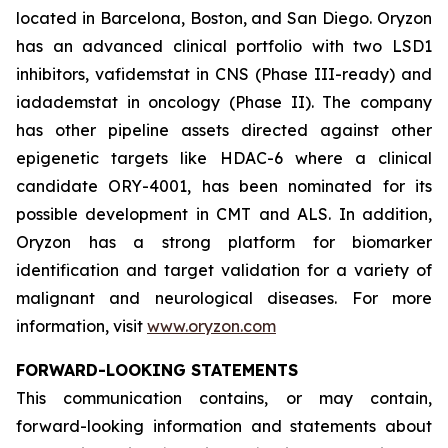
located in Barcelona, Boston, and San Diego. Oryzon
has an advanced clinical portfolio with two LSD1
inhibitors, vafidemstat in CNS (Phase III-ready) and
iadademstat in oncology (Phase II). The company
has other pipeline assets directed against other
epigenetic targets like HDAC-6 where a clinical
candidate ORY-4001, has been nominated for its
possible development in CMT and ALS. In addition,
Oryzon has a strong platform for biomarker
identification and target validation for a variety of
malignant and neurological diseases. For more
information, visit
www.oryzon.com
FORWARD-LOOKING STATEMENTS
This communication contains, or may contain,
forward-looking information and statements about