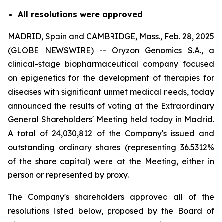
All resolutions were approved
MADRID, Spain and CAMBRIDGE, Mass., Feb. 28, 2025
(GLOBE NEWSWIRE) -- Oryzon Genomics S.A., a
clinical-stage biopharmaceutical company focused
on epigenetics for the development of therapies for
diseases with significant unmet medical needs, today
announced the results of voting at the Extraordinary
General Shareholders' Meeting held today in Madrid.
A total of 24,030,812 of the Company's issued and
outstanding ordinary shares (representing 36.5312%
of the share capital) were at the Meeting, either in
person or represented by proxy.
The Company's shareholders approved all of the
resolutions listed below, proposed by the Board of