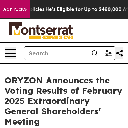
ving Policies
He’s Eligible for Up to $480,000 After B
AGP PICKS
ORYZON Announces the
Voting Results of February
2025 Extraordinary
General Shareholders'
Meeting