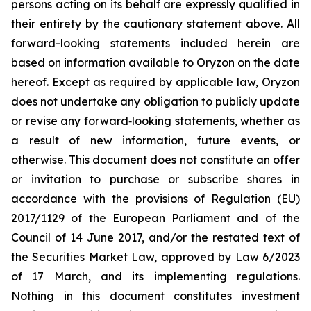
persons acting on its behalf are expressly qualified in
their entirety by the cautionary statement above. All
forward-looking statements included herein are
based on information available to Oryzon on the date
hereof. Except as required by applicable law, Oryzon
does not undertake any obligation to publicly update
or revise any forward‐looking statements, whether as
a result of new information, future events, or
otherwise. This document does not constitute an offer
or invitation to purchase or subscribe shares in
accordance with the provisions of Regulation (EU)
2017/1129 of the European Parliament and of the
Council of 14 June 2017, and/or the restated text of
the Securities Market Law, approved by Law 6/2023
of 17 March, and its implementing regulations.
Nothing in this document constitutes investment