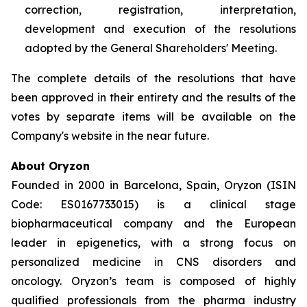
correction, registration, interpretation,
development and execution of the resolutions
adopted by the General Shareholders' Meeting.
The complete details of the resolutions that have
been approved in their entirety and the results of the
votes by separate items will be available on the
Company's website in the near future.
About Oryzon
Founded in 2000 in Barcelona, Spain, Oryzon (ISIN
Code: ES0167733015) is a clinical stage
biopharmaceutical company and the European
leader in epigenetics, with a strong focus on
personalized medicine in CNS disorders and
oncology. Oryzon’s team is composed of highly
qualified professionals from the pharma industry