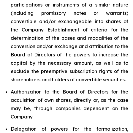
participations or instruments of a similar nature
(including promissory notes or warrants)
convertible and/or exchangeable into shares of
the Company. Establishment of criteria for the
determination of the bases and modalities of the
conversion and/or exchange and attribution to the
Board of Directors of the powers to increase the
capital by the necessary amount, as well as to
exclude the preemptive subscription rights of the
shareholders and holders of convertible securities.
Authorization to the Board of Directors for the
acquisition of own shares, directly or, as the case
may be, through companies dependent on the
Company.
Delegation of powers for the formalization,