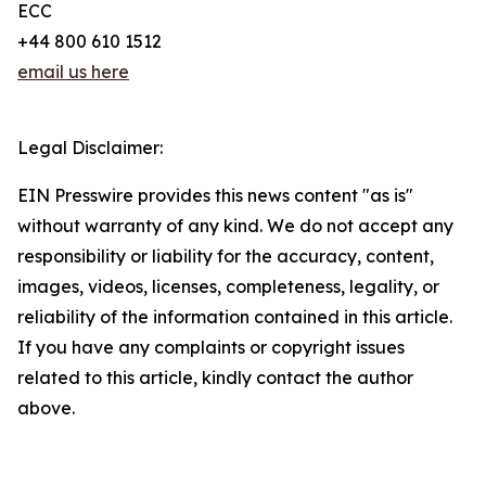
ECC
+44 800 610 1512
email us here
Legal Disclaimer:
EIN Presswire provides this news content "as is"
without warranty of any kind. We do not accept any
responsibility or liability for the accuracy, content,
images, videos, licenses, completeness, legality, or
reliability of the information contained in this article.
If you have any complaints or copyright issues
related to this article, kindly contact the author
above.