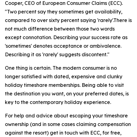
Cooper, CEO of European Consumer Claims (ECC).
"Two percent say they sometimes get availability,
compared to over sixty percent saying 'rarely'.There is
not much difference between those two words
except connotation. Describing your success rate as
'sometimes' denotes acceptance or ambivalence.
Describing it as 'rarely' suggests discontent."
One thing is certain. The modern consumer is no
longer satisfied with dated, expensive and clunky
holiday timeshare memberships. Being able to visit
the destination you want, on your preferred dates, is
key to the contemporary holiday experience.
For help and advice about escaping your timeshare
ownership (and in some cases claiming compensation
against the resort) get in touch with ECC, for free,