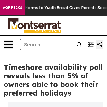
 Abate Harms to Youth
Brazil Gives Parents Social Medi
AGP PICKS
Timeshare availability poll
reveals less than 5% of
owners able to book their
preferred holidays