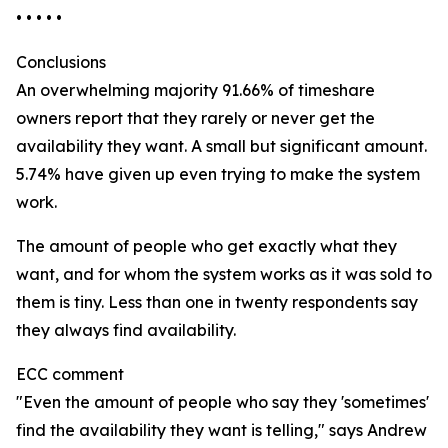
• • • • •
Conclusions
An overwhelming majority 91.66% of timeshare
owners report that they rarely or never get the
availability they want. A small but significant amount.
5.74% have given up even trying to make the system
work.
The amount of people who get exactly what they
want, and for whom the system works as it was sold to
them is tiny. Less than one in twenty respondents say
they always find availability.
ECC comment
"Even the amount of people who say they 'sometimes'
find the availability they want is telling," says Andrew