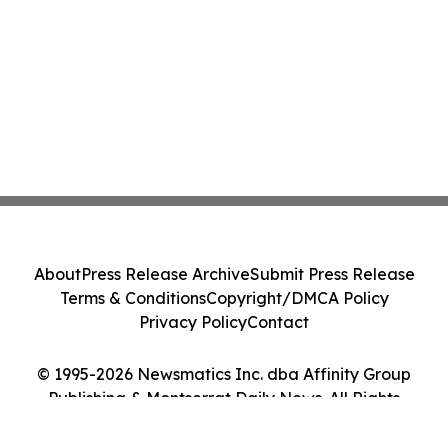
About
Press Release Archive
Submit Press Release
Terms & Conditions
Copyright/DMCA Policy
Privacy Policy
Contact
© 1995-2026 Newsmatics Inc. dba Affinity Group
Publishing & Montserrat Daily News. All Rights
Reserved.