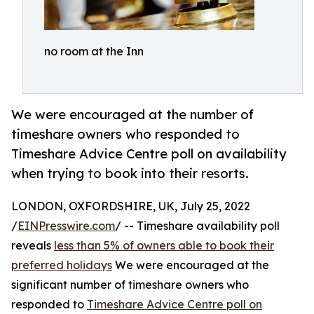
no room at the Inn
We were encouraged at the number of
timeshare owners who responded to
Timeshare Advice Centre poll on availability
when trying to book into their resorts.
LONDON, OXFORDSHIRE, UK, July 25, 2022
/
EINPresswire.com
/ -- Timeshare availability poll
reveals
less than 5% of owners able to book their
preferred holidays
We were encouraged at the
significant number of timeshare owners who
responded to
Timeshare Advice Centre poll on