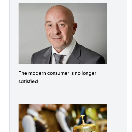
The modern consumer is no longer
satisfied