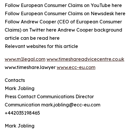
Follow European Consumer Claims on YouTube here
Follow European Consumer Claims on Newsdesk here
Follow Andrew Cooper (CEO of European Consumer
Claims) on Twitter here Andrew Cooper background
article can be read here
Relevant websites for this article
www.m1legal.com
www.timeshareadvicecentre.co.uk
www.timeshare.lawyer
www.ecc-eu.com
Contacts
Mark Jobling
Press Contact Communications Director
Communication mark.jobling@ecc-eu.com
+442035198465
Mark Jobling