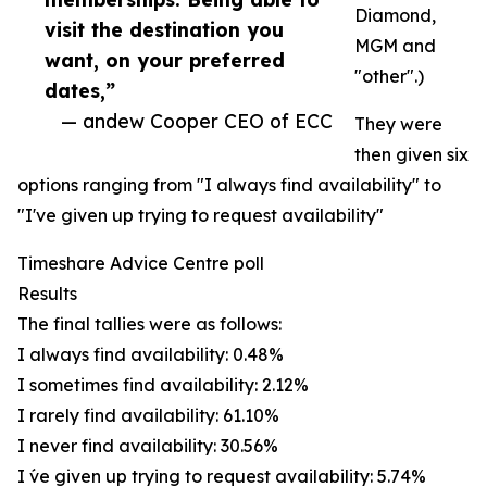
Diamond,
visit the destination you
MGM and
want, on your preferred
"other".)
dates,”
— andew Cooper CEO of ECC
They were
then given six
options ranging from "I always find availability" to
"I've given up trying to request availability"
Timeshare Advice Centre poll
Results
The final tallies were as follows:
I always find availability: 0.48%
I sometimes find availability: 2.12%
I rarely find availability: 61.10%
I never find availability: 30.56%
I ́ve given up trying to request availability: 5.74%