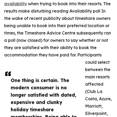
availability
when trying to book into their resorts. The
results make disturbing reading Availability poll In
the wake of recent publicity about timeshare owners
being unable to book into their preferred location or
times, the Timeshare Advice Centre subsequently ran
a poll (now closed) for owners to say whether or not
they are satisfied with their ability to book the
accommodation they have paid for. Participants
could select
between the
main resorts
One thing is certain. The
affected
modern consumer is no
(Club La
longer satisfied with dated,
Costa, Azure,
expensive and clunky
Marriott,
holiday timeshare
Silverpoint,
memberships. Being able to