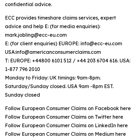
confidential advice.
ECC provides timeshare claims services, expert
advice and help E: (for media enquiries):
mark.jobling@ecc-eu.com
E: (for client enquiries) EUROPE: info@ecc-eu.com
USA:info@americanconsumerclaims.com
T: EUROPE: +44800 6101 512 / +44 203 6704 616. USA:
1-877 796 2010
Monday to Friday: UK timings: 9am-8pm.
Saturday/Sunday closed. USA 9am -8pm EST.
Sunday closed
Follow European Consumer Claims on Facebook here
Follow European Consumer Claims on Twitter here
Follow European Consumer Claims on LinkedIn here
Follow European Consumer Claims on Medium here